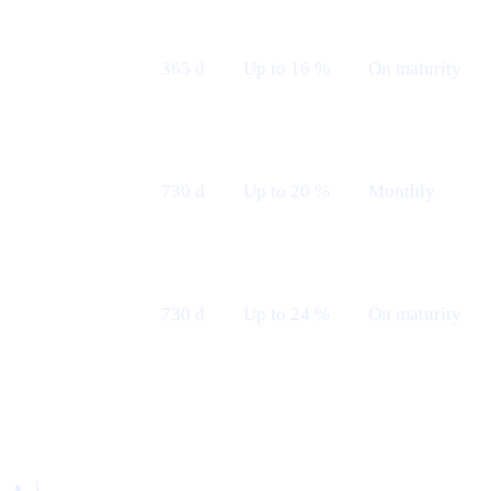
Fixed 12 M
365 d
Up to 16 %
On maturity
— Maturity
Fixed 24 M
730 d
Up to 20 %
Monthly
— Monthly
Fixed 24 M
730 d
Up to 24 %
On maturity
— Maturity
Borrow with $TRUMP
1