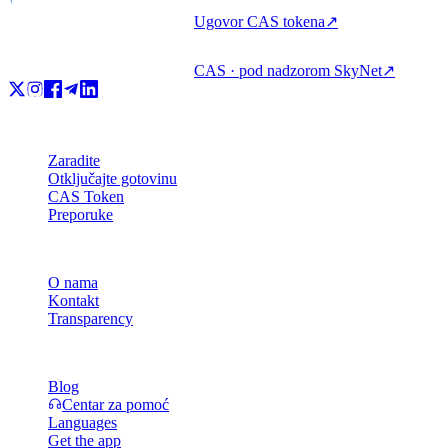
Ugovor CAS tokena
↗
CAS · pod nadzorom SkyNet
↗
Proizvod
Zaradite
Otključajte gotovinu
CAS Token
Preporuke
Tvrtka
O nama
Kontakt
Transparency
Resursi
Blog
Centar za pomoć
Languages
Get the app