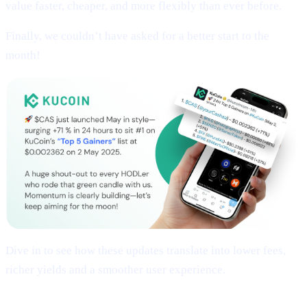
value faster, cheaper, and more flexibly than ever before.
Finally, we couldn’t have asked for a better start to the
month!
Dive in to see how these updates translate into lower fees,
richer yields and a smoother user experience.