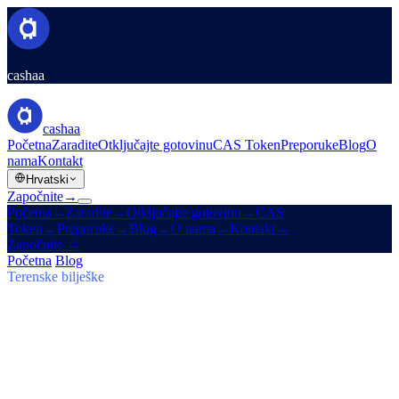
cashaa
cashaa
Početna
Zaradite
Otključajte gotovinu
CAS Token
Preporuke
Blog
O
nama
Kontakt
Hrvatski
Započnite
→
Početna
→
Zaradite
→
Otključajte gotovinu
→
CAS
Token
→
Preporuke
→
Blog
→
O nama
→
Kontakt
→
Započnite
→
Početna
/
Blog
/
Zaradite Bitcoin
Terenske bilješke
Zaradite Bitcoin
Broj 03 · 5 min čitanja
Cashaa: skok CAS-a, $TRUMP Earn
planovi i Un:Block
Token CAS leti, Baiba Broka prenosi Un:Block 2025, a $TRUMP
ulazi u Cashaa Earn & Borrow planove od 6–24 mjeseca.