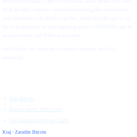
Seven new chains, a MiCA fast-track, and a meme coin with
$740 M daily volume—Cashaa is proving that compliance
and innovation can thrive together. Jump into the app to try
the new networks or start stacking yield on $TRUMP, and let
us know what you’d like to see next.
Until Pulse 14—earn more, borrow smarter, and stay
sovereign.
Onwards and upward,
Team Cashaa
Earn Bitcoin
Borrow money from crypto
Get Earning Interest on Crypto
Kraj · Zaradite Bitcoin