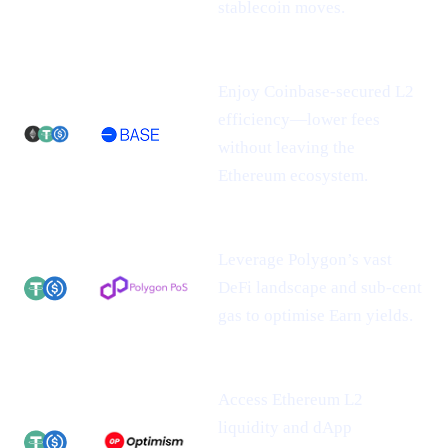
stablecoin moves.
Enjoy Coinbase-secured L2
efficiency—lower fees
without leaving the
Ethereum ecosystem.
Leverage Polygon’s vast
DeFi landscape and sub-cent
gas to optimise Earn yields.
Access Ethereum L2
liquidity and dApp