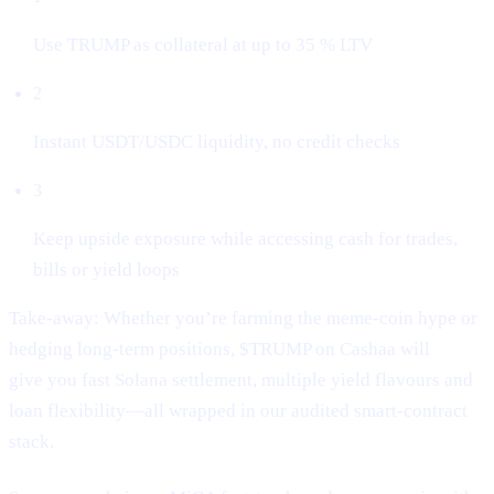
Use TRUMP as collateral at up to 35 % LTV
2
Instant USDT/USDC liquidity, no credit checks
3
Keep upside exposure while accessing cash for trades,
bills or yield loops
Take-away: Whether you’re farming the meme-coin hype or
hedging long-term positions, $TRUMP on Cashaa will
give you fast Solana settlement, multiple yield flavours and
loan flexibility—all wrapped in our audited smart-contract
stack.