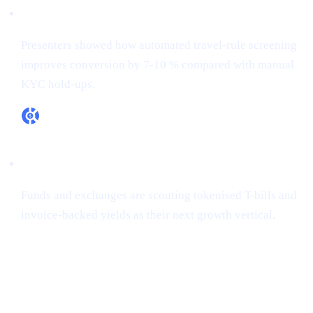
RegTech ≠ overhead
Presenters showed how automated travel-rule screening
improves conversion by 7-10 % compared with manual
KYC hold-ups.
RWA appetite is real
Funds and exchanges are scouting tokenised T-bills and
invoice-backed yields as their next growth vertical.
How Cashaa is already aligned
CONFERENCE
PROOF-
CASHAA ADVANTAGE