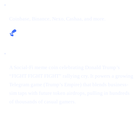
Exchanges:
Coinbase, Binance, Nexo, Cashaa, and more.
Narrative:
A Social-Fi meme coin celebrating Donald Trump’s
“FIGHT FIGHT FIGHT” rallying cry. It powers a growing
Telegram game (Trump’s Empire) that blends business-
sim taps with future token airdrops, pulling in hundreds
of thousands of casual gamers.
Market snapshot (2 May 2025)