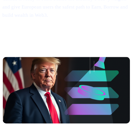
and give European users the safest path to Earn, Borrow and
build wealth in Web3.
##3 | $TRUMP coming soon —
Meme
Power, Real Yields, Solana Speed