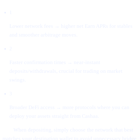
1
Lower network fees → higher net Earn APRs for stables
and smoother arbitrage moves.
2
Faster confirmation times → near-instant
deposits/withdrawals, crucial for trading on market
swings.
3
Broader DeFi access → more protocols where you can
deploy your assets straight from Cashaa.
Tip:
When depositing, simply choose the network that best
matches your destination wallet to avoid unnecessary bridge