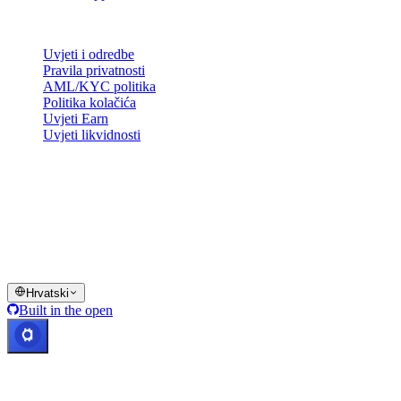
Pravno
Uvjeti i odredbe
Pravila privatnosti
AML/KYC politika
Politika kolačića
Uvjeti Earn
Uvjeti likvidnosti
Sve ili dio usluga Cashaa novčanika, neke njegove značajke ili neka
digitalna sredstva nisu dostupni u određenim jurisdikcijama,
uključujući mjesta gdje mogu vrijediti ograničenja, kako je
naznačeno na platformi Cashaa i u relevantnim općim uvjetima
poslovanja.
© 2016–2026 Cashaa · Sva prava pridržana
Hrvatski
Built in the open
Sustavi rade
Lic. Costa Rica