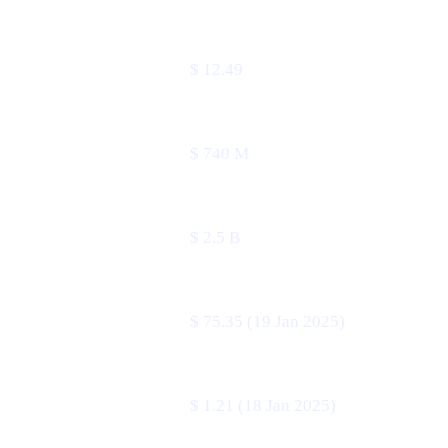
METRIC
VALUE
Price
$ 12.49
24 h volume
$ 740 M
Market cap
$ 2.5 B
All-time high
$ 75.35 (19 Jan 2025)
All-time low
$ 1.21 (18 Jan 2025)