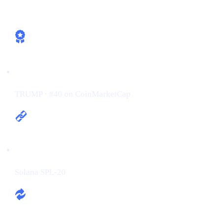
How Cashaa is already aligned
Ticker / Rank:
TRUMP · #40 on CoinMarketCap
Chain:
Solana SPL-20