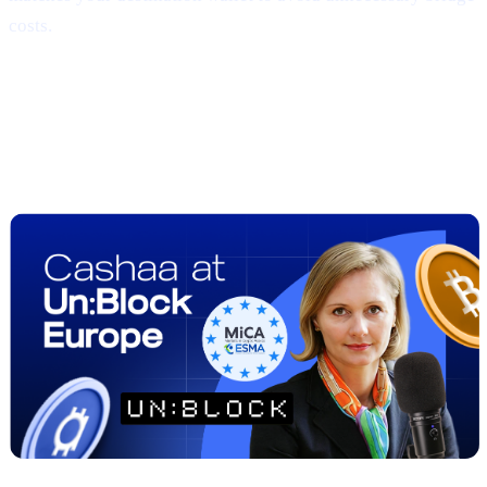
costs.
##2 | UN:BLOCK Europe 2025
Recap
— Regulation Meets Real-World
Adoption