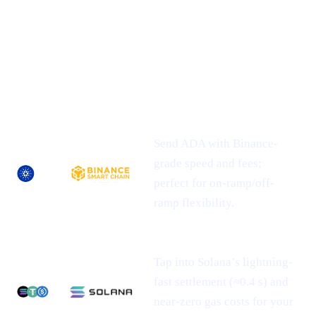
## 1 | Multi-Chain Expansion
— Fresh
Networks, Frictionless Transfers
NEWLY-
ASSET
SUPPORTED
WHAT IT MEANS FOR YOU
NETWORK(S)
Send ADA with Binance-
grade speed and fees;
perfect for on-ramp/off-
ramp flexibility.
Tap into Solana’s lightning-
fast settlement (≈0.4 s) and
near-zero gas costs for your