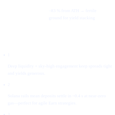
–83 % from ATH → fertile
3-month swing
ground for yield stacking
Why we listed it
1
Deep liquidity + sky-high engagement keep spreads tight
and yields generous.
2
Solana rails mean deposits settle in ~0.4 s at near-zero
gas—perfect for agile Earn strategies.
3