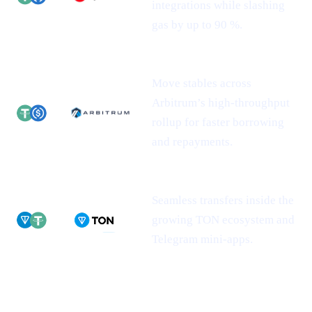
integrations while slashing
gas by up to 90 %.
Move stables across
Arbitrum’s high-throughput
rollup for faster borrowing
and repayments.
Seamless transfers inside the
growing TON ecosystem and
Telegram mini-apps.
Why this matters