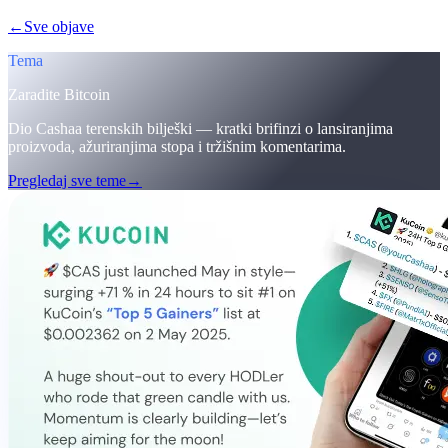
←
Sve objave
/blog/
cashaa-cas-surge-trump-earn-plans-and-unblock
Tema
Zaradite Bitcoin
Dio Cashaa terenskih bilješki — kratki brifinzi o lansiranjima
proizvoda, ažuriranjima stopa i tržišnim komentarima.
Pregledaj sve teme
→