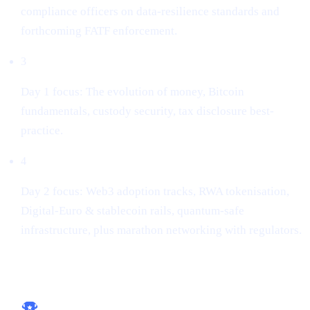
compliance officers on data-resilience standards and
forthcoming FATF enforcement.
3
Day 1 focus: The evolution of money, Bitcoin
fundamentals, custody security, tax disclosure best-
practice.
4
Day 2 focus: Web3 adoption tracks, RWA tokenisation,
Digital-Euro & stablecoin rails, quantum-safe
infrastructure, plus marathon networking with regulators.
Key take-aways for builders