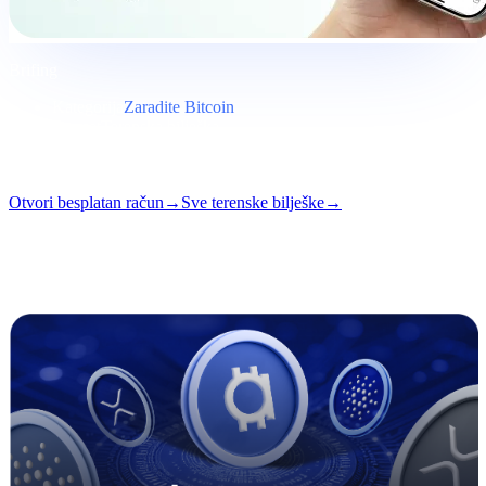
Brifing
Kategorija
Zaradite Bitcoin
Format
Terenska bilješka
Čitanje
5 min
Broj
#03
Otvori besplatan račun
→
Sve terenske bilješke
→
i
Ovaj članak je dostupan na engleskom. Prijevodi cijelih objava
uskoro stižu — naslov i sažetak iznad su prevedeni.