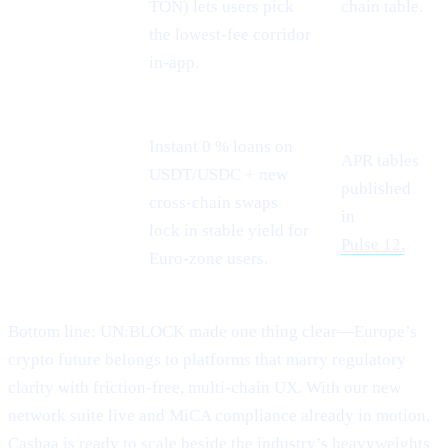
TON) lets users pick
chain table.
the lowest-fee corridor
in-app.
Instant 0 % loans on
APR tables
USDT/USDC + new
Stablecoin
published
cross-chain swaps
demand
in
lock in stable yield for
Pulse 12.
Euro-zone users.
Bottom line: UN:BLOCK made one thing clear—Europe’s
crypto future belongs to platforms that marry regulatory
clarity with friction-free, multi-chain UX. With our new
network suite live and MiCA compliance already in motion,
Cashaa is ready to scale beside the industry’s heavyweights