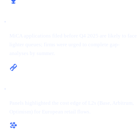
Licence early, win early
MiCA applications filed before Q4 2025 are likely to face
lighter queues; firms were urged to complete gap-
analyses by summer.
Multi-chain is the new default
Panels highlighted the cost edge of L2s (Base, Arbitrum,
Optimism) for European retail flows.