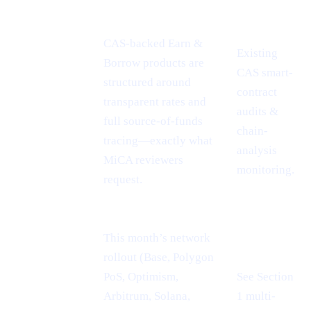
INSIGHT
POINT
CAS-backed Earn &
Existing
Borrow products are
CAS smart-
MiCA
structured around
contract
passport =
transparent rates and
audits &
EU-wide
full source-of-funds
chain-
reach
tracing—exactly what
analysis
MiCA reviewers
monitoring.
request.
This month’s network
rollout (Base, Polygon
PoS, Optimism,
See Section
Cheaper L2
Arbitrum, Solana,
1 multi-
rails