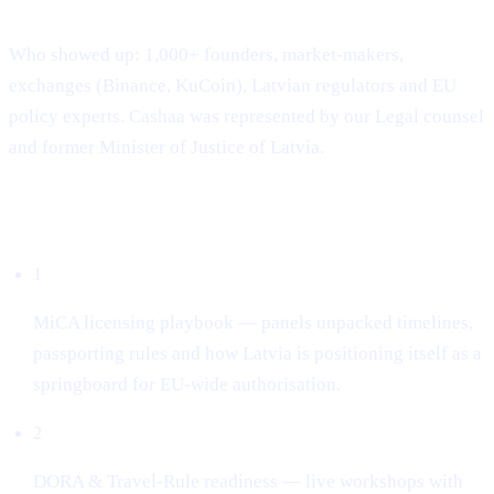
Where & when: 22-23 April · Hanzas Perons, Riga
Who showed up: 1,000+ founders, market-makers,
exchanges (Binance, KuCoin), Latvian regulators and EU
policy experts. Cashaa was represented by our Legal counsel
and former Minister of Justice of Latvia.
What dominated the conversation
1
MiCA licensing playbook — panels unpacked timelines,
passporting rules and how Latvia is positioning itself as a
springboard for EU-wide authorisation.
2
DORA & Travel-Rule readiness — live workshops with