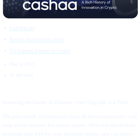
Earn Bitcoin
Borrow money from crypto
Get Earning Interest on Crypto
May 6, 2025
10 min read
Welcome to Cashaa Pulse – Issue #13!
Powering the Future of Finance—One Upgrade at a Time
The past month at Cashaa has been all about expansion—not
only across markets but across chains. With new blockchain
networks now live for your favourite assets, you can move