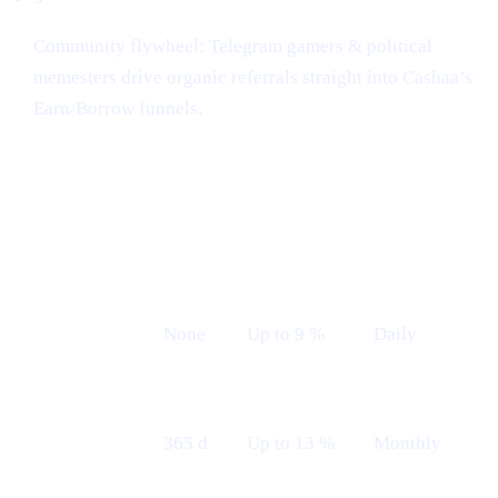
Community flywheel: Telegram gamers & political
memesters drive organic referrals straight into Cashaa’s
Earn/Borrow funnels.
Earn plans (Live from 12th May)
LOCK
INDICATIVE
PAYOUT
PLAN
TERM
APR
FREQUENCY
Flexible
None
Up to 9 %
Daily
Fixed 12 M
365 d
Up to 13 %
Monthly
— Monthly