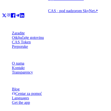
CAS · pod nadzorom SkyNet
↗
Proizvod
Zaradite
Otključajte gotovinu
CAS Token
Preporuke
Tvrtka
O nama
Kontakt
Transparency
Resursi
Blog
Centar za pomoć
Languages
Get the app
Pravno