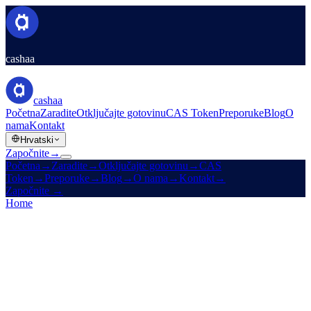
cashaa
cashaa
Početna
Zaradite
Otključajte gotovinu
CAS Token
Preporuke
Blog
O
nama
Kontakt
Hrvatski
Započnite
→
Početna
→
Zaradite
→
Otključajte gotovinu
→
CAS
Token
→
Preporuke
→
Blog
→
O nama
→
Kontakt
→
Započnite
→
Home
/
Legal
/
Privacy Policy
On this page