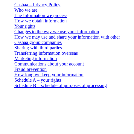
Cashaa – Privacy Policy
Who we are
The Information we process
How we obtain information
Your rights
Changes to the way we use your information
How we may use and share your information with other
Cashaa group companies
Sharing with third parties
Transferring information overseas
Marketing information
Communications about your account
Fraud prevention
How long we keep your information
Schedule A – your rights
Schedule B – schedule of purposes of processing
Pravna obavijest
Važno: Ovaj pravni dokument mjerodavan je samo u engleskoj
verziji. Prijevodi se pružaju radi praktičnosti. U slučaju bilo kakvog
odstupanja između engleske verzije i prijevoda, prednost ima
engleska verzija.