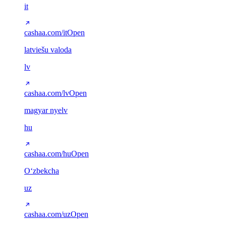
it
cashaa.com/it
Open
latviešu valoda
lv
cashaa.com/lv
Open
magyar nyelv
hu
cashaa.com/hu
Open
Oʻzbekcha
uz
cashaa.com/uz
Open