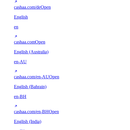
cashaa.com/de
Open
English
en
cashaa.com
Open
English (Australia)
en-AU
cashaa.com/en-AU
Open
English (Bahrain)
en-BH
cashaa.com/en-BH
Open
English (India)