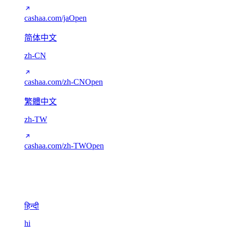
cashaa.com/ja
Open
简体中文
zh-CN
cashaa.com/zh-CN
Open
繁體中文
zh-TW
cashaa.com/zh-TW
Open
Devanagari
1
हिन्दी
hi