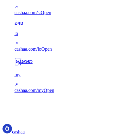
cashaa.com/si
Open
ລາວ
lo
cashaa.com/lo
Open
မြန်မာစာ
my
cashaa.com/my
Open
Translations served via next-intl. Missing keys gracefully fall back to
English. New languages can be added via src/i18n/config.ts.
cashaa
cashaa