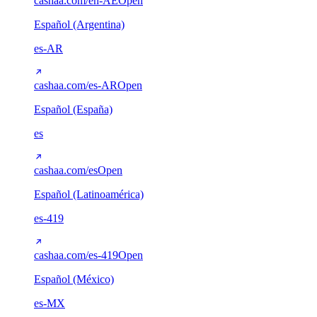
cashaa.com/en-AE
Open
Español (Argentina)
es-AR
cashaa.com/es-AR
Open
Español (España)
es
cashaa.com/es
Open
Español (Latinoamérica)
es-419
cashaa.com/es-419
Open
Español (México)
es-MX