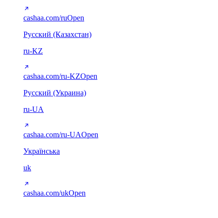
cashaa.com/ru
Open
Русский (Казахстан)
ru-KZ
cashaa.com/ru-KZ
Open
Русский (Украина)
ru-UA
cashaa.com/ru-UA
Open
Українська
uk
cashaa.com/uk
Open
Arabic (RTL)