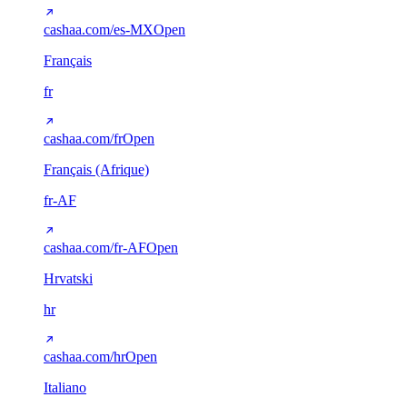
cashaa.com/es-MX
Open
Français
fr
cashaa.com/fr
Open
Français (Afrique)
fr-AF
cashaa.com/fr-AF
Open
Hrvatski
hr
cashaa.com/hr
Open
Italiano