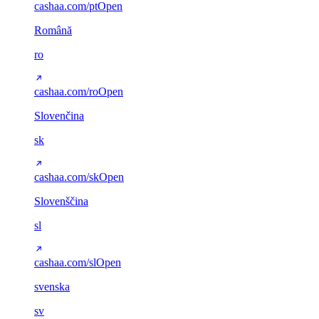
cashaa.com/pt
Open
Română
ro
cashaa.com/ro
Open
Slovenčina
sk
cashaa.com/sk
Open
Slovenščina
sl
cashaa.com/sl
Open
svenska
sv