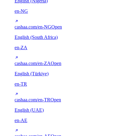
English (Nigeria)
en-NG
cashaa.com/en-NG
Open
English (South Africa)
en-ZA
cashaa.com/en-ZA
Open
English (Türkiye)
en-TR
cashaa.com/en-TR
Open
English (UAE)
en-AE