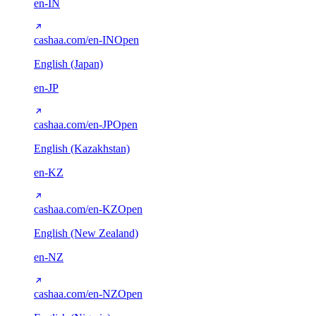
en-IN
cashaa.com/en-IN
Open
English (Japan)
en-JP
cashaa.com/en-JP
Open
English (Kazakhstan)
en-KZ
cashaa.com/en-KZ
Open
English (New Zealand)
en-NZ
cashaa.com/en-NZ
Open