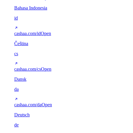
Bahasa Indonesia
id
cashaa.com/id
Open
Čeština
cs
cashaa.com/cs
Open
Dansk
da
cashaa.com/da
Open
Deutsch
de