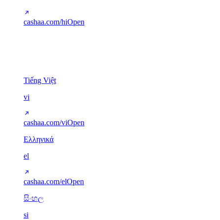
cashaa.com/hi
Open
Other scripts
5
Tiếng Việt
vi
cashaa.com/vi
Open
Ελληνικά
el
cashaa.com/el
Open
සිංහල
si