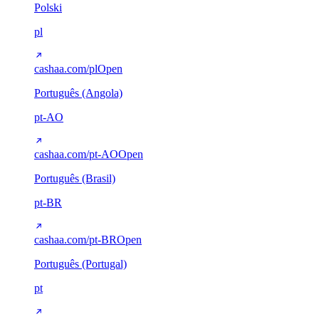
Polski
pl
cashaa.com/pl
Open
Português (Angola)
pt-AO
cashaa.com/pt-AO
Open
Português (Brasil)
pt-BR
cashaa.com/pt-BR
Open
Português (Portugal)
pt