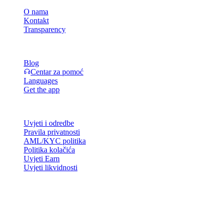
O nama
Kontakt
Transparency
Resursi
Blog
Centar za pomoć
Languages
Get the app
Pravno
Uvjeti i odredbe
Pravila privatnosti
AML/KYC politika
Politika kolačića
Uvjeti Earn
Uvjeti likvidnosti
Sve ili dio usluga Cashaa novčanika, neke njegove značajke ili neka
digitalna sredstva nisu dostupni u određenim jurisdikcijama,
uključujući mjesta gdje mogu vrijediti ograničenja, kako je
naznačeno na platformi Cashaa i u relevantnim općim uvjetima
poslovanja.