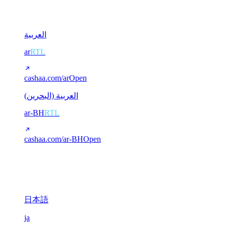
2
العربية
ar
RTL
cashaa.com/ar
Open
العربية (البحرين)
ar-BH
RTL
cashaa.com/ar-BH
Open
CJK (Chinese / Japanese)
3
日本語
ja