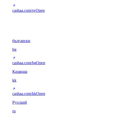
cashaa.com/sv
Open
Cyrillic
6
български
bg
cashaa.com/bg
Open
Қазақша
kk
cashaa.com/kk
Open
Русский
ru