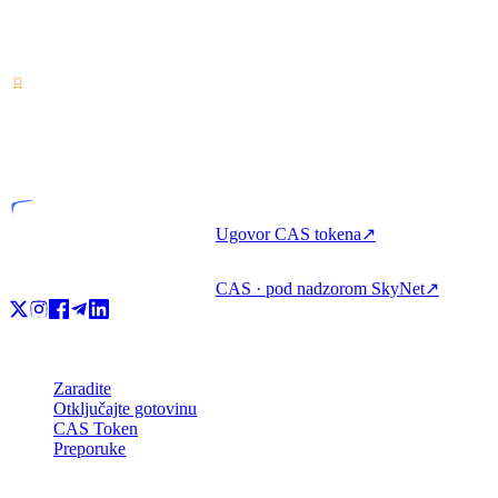
Pružatelj usluga kripto-imovine — licenciran u Kostariki. Zarađujte,
posuđujte i trošite kripto s jednim računom.
VASP
Licencirani subjekt
Ugovor CAS tokena
↗
CAS · pod nadzorom SkyNet
↗
Proizvod
Zaradite
Otključajte gotovinu
CAS Token
Preporuke
Tvrtka