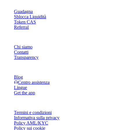
Prodotto
Guadagna
Sblocca Liquidità
Token CAS
Referral
Azienda
Chi siamo
Contatti
Transparency
Risorse
Blog
Centro assistenza
Lingue
Get the app
Legale
Termini e condizioni
Informativa sulla privacy
Policy AML/KYC
Policy sui cookie