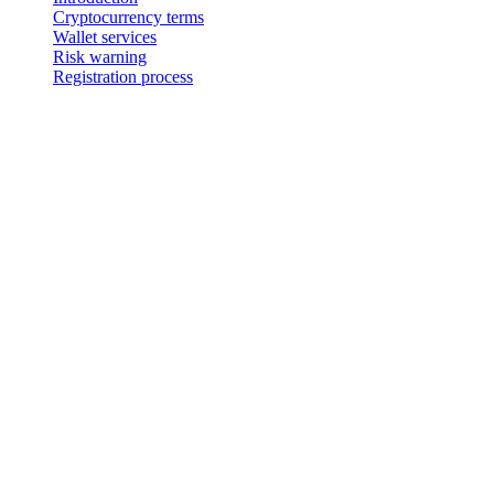
Cryptocurrency terms
Wallet services
Risk warning
Registration process
Avviso legale
Importante: Questo documento legale è autentico esclusivamente nella v
versione inglese.
Cashaa – Terms & Conditions
Introduction
Cashaa is the trading name and it’s crypto wallet and exchange servi
between you and 3-102-942115, SOCIEDAD DE RESPONSABILIDAD LIMI
registered address at Provincia San José, Cantón Santa Ana, Pozos, 
"our").
Cryptocurrency terms
2.1. These terms and conditions relating to Cashaa’s cryptocurrency 