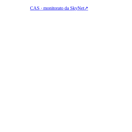
CAS · monitorato da SkyNet
↗