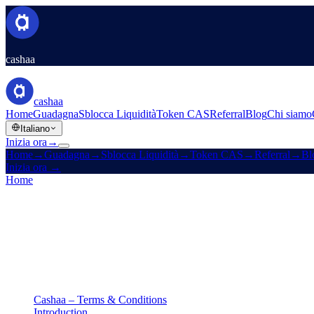
cashaa
cashaa
Home
Guadagna
Sblocca Liquidità
Token CAS
Referral
Blog
Chi siamo
Italiano
Inizia ora
→
Home
→
Guadagna
→
Sblocca Liquidità
→
Token CAS
→
Referral
→
Bl
Inizia ora
→
Home
/
Legale
/
Terms & Conditions
In questa pagina
Cashaa – Terms & Conditions
Introduction