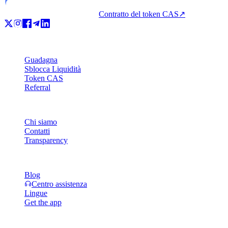
Contratto del token CAS
↗
Prodotto
Guadagna
Sblocca Liquidità
Token CAS
Referral
Azienda
Chi siamo
Contatti
Transparency
Risorse
Blog
Centro assistenza
Lingue
Get the app
Legale