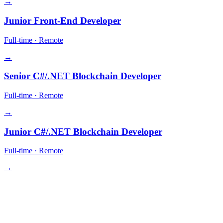
→
Junior Front-End Developer
Full-time
·
Remote
→
Senior C#/.NET Blockchain Developer
Full-time
·
Remote
→
Junior C#/.NET Blockchain Developer
Full-time
·
Remote
→