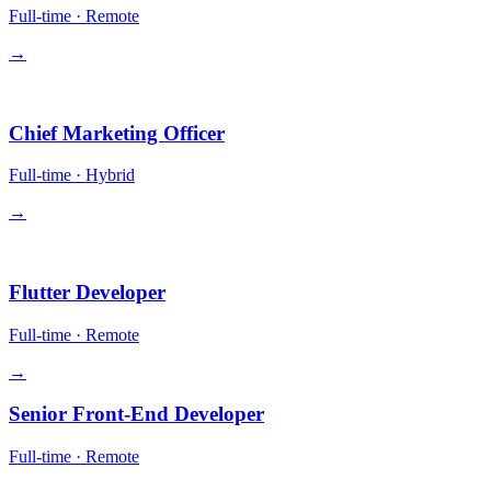
Full-time
·
Remote
→
Leadership
Chief Marketing Officer
Full-time
·
Hybrid
→
Engineering
Flutter Developer
Full-time
·
Remote
→
Senior Front-End Developer
Full-time
·
Remote