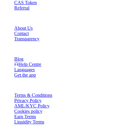
CAS Token
Referral
Company
About Us
Contact
Transparency
Resources
Blog
Help Centre
Languages
Get the app
Legal
Terms & Conditions
Privacy Policy
AML/KYC Policy
Cookies policy
Earn Terms
Liquidity Terms
All or part of the Cashaa wallet services, some features thereof, or som