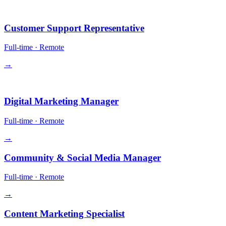
Operations
Customer Support Representative
Full-time
·
Remote
→
Growth
Digital Marketing Manager
Full-time
·
Remote
→
Community & Social Media Manager
Full-time
·
Remote
→
Content Marketing Specialist