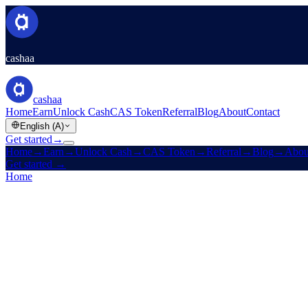
cashaa
cashaa
Home
Earn
Unlock Cash
CAS Token
Referral
Blog
About
Contact
English (A)
Get started
→
Home
→
Earn
→
Unlock Cash
→
CAS Token
→
Referral
→
Blog
→
Abou
Get started
→
Home
/
Careers