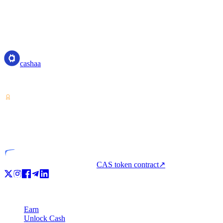
cashaa
cashaa
Crypto-asset service provider — licensed from Costa Rica. Earn, unl
VASP
Licensed entity
CAS token contract
↗
Product
Earn
Unlock Cash