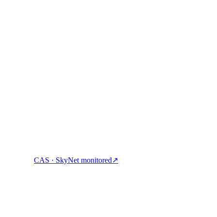
ock cash, and spend crypto with one account.
CAS · SkyNet monitored
↗